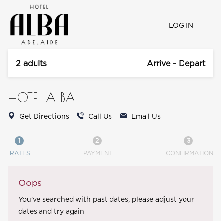
LOG IN
2 adults
Arrive - Depart
HOTEL ALBA
Get Directions
Call Us
Email Us
1
2
3
RATES
PAYMENT
CONFIRMATION
Oops
You've searched with past dates, please adjust your
dates and try again