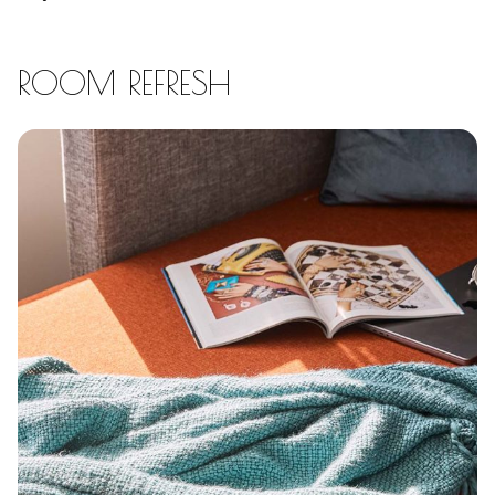
ROOM REFRESH