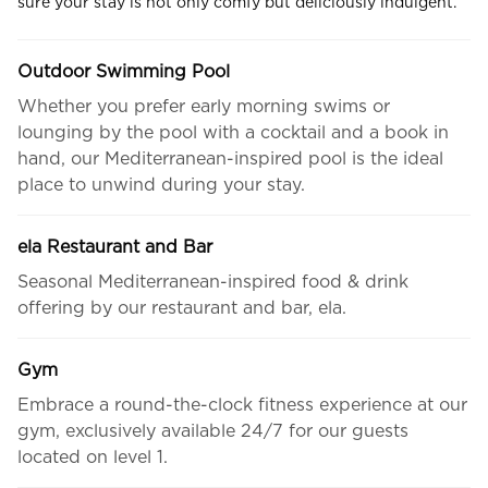
sure your stay is not only comfy but deliciously indulgent.
Outdoor Swimming Pool
Whether you prefer early morning swims or
lounging by the pool with a cocktail and a book in
hand, our Mediterranean-inspired pool is the ideal
place to unwind during your stay.
ela Restaurant and Bar
Seasonal Mediterranean-inspired food & drink
offering by our restaurant and bar, ela.
Gym
Embrace a round-the-clock fitness experience at our
gym, exclusively available 24/7 for our guests
located on level 1.