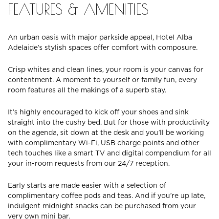
FEATURES & AMENITIES
An urban oasis with major parkside appeal, Hotel Alba
Adelaide’s stylish spaces offer comfort with composure.
Crisp whites and clean lines, your room is your canvas for
contentment. A moment to yourself or family fun, every
room features all the makings of a superb stay.
It’s highly encouraged to kick off your shoes and sink
straight into the cushy bed. But for those with productivity
on the agenda, sit down at the desk and you’ll be working
with complimentary Wi-Fi, USB charge points and other
tech touches like a smart TV and digital compendium for all
your in-room requests from our 24/7 reception.
Early starts are made easier with a selection of
complimentary coffee pods and teas. And if you’re up late,
indulgent midnight snacks can be purchased from your
very own mini bar.