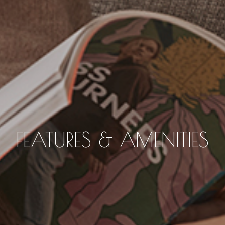
FEATURES & AMENITIES