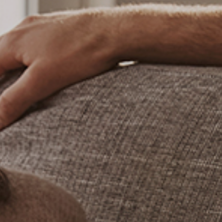
CHECK ROOMS