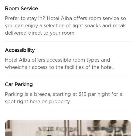
Room Service
Prefer to stay in? Hotel Alba offers room service so
you can enjoy a selection of light snacks and meals
delivered direct to your room.
Accessibility
Hotel Alba offers accessible room types and
wheelchair access to the facilities of the hotel.
Car Parking
Parking is a breeze, starting at $15 per night for a
spot right here on property.