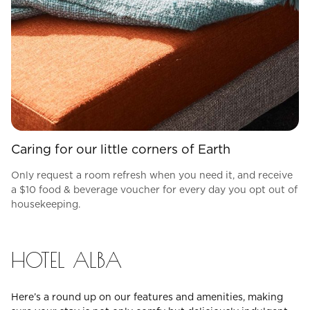
Caring for our little corners of Earth
Only request a room refresh when you need it, and receive
a $10 food & beverage voucher for every day you opt out of
housekeeping.
HOTEL ALBA
Here’s a round up on our features and amenities, making