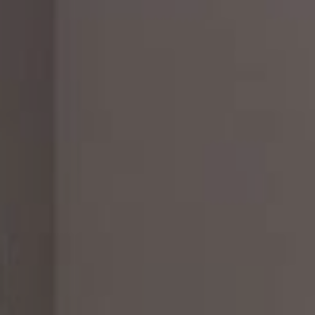
CHECK ROOMS