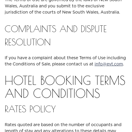
Wales, Australia and you submit to the exclusive
jurisdiction of the courts of New South Wales, Australia.
COMPLAINTS AND DISPUTE
RESOLUTION
If you have a complaint about these Terms of Use including
the Conditions of Sale, please contact us at
info@evt.com
.
HOTEL BOOKING TERMS
AND CONDITIONS
RATES POLICY
Rates quoted are based on the number of occupants and
length of stay and any alterations to these details may