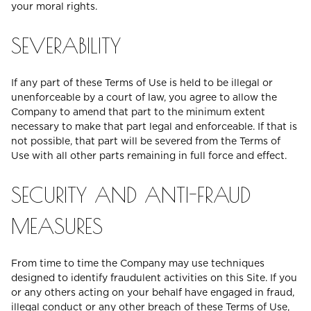
your moral rights.
SEVERABILITY
If any part of these Terms of Use is held to be illegal or
unenforceable by a court of law, you agree to allow the
Company to amend that part to the minimum extent
necessary to make that part legal and enforceable. If that is
not possible, that part will be severed from the Terms of
Use with all other parts remaining in full force and effect.
SECURITY AND ANTI-FRAUD
MEASURES
From time to time the Company may use techniques
designed to identify fraudulent activities on this Site. If you
or any others acting on your behalf have engaged in fraud,
illegal conduct or any other breach of these Terms of Use,