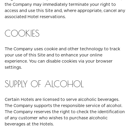
the Company may immediately terminate your right to
access and use this Site and, where appropriate, cancel any
associated Hotel reservations.
COOKIES
The Company uses cookie and other technology to track
your use of this Site and to enhance your online
experience. You can disable cookies via your browser
settings.
SUPPLY OF ALCOHOL
Certain Hotels are licensed to serve alcoholic beverages.
The Company supports the responsible service of alcohol.
The Company reserves the right to check the identification
of any customer who wishes to purchase alcoholic
beverages at the Hotels.