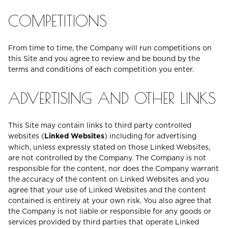
COMPETITIONS
From time to time, the Company will run competitions on
this Site and you agree to review and be bound by the
terms and conditions of each competition you enter.
ADVERTISING AND OTHER LINKS
This Site may contain links to third party controlled
websites (
Linked Websites
) including for advertising
which, unless expressly stated on those Linked Websites,
are not controlled by the Company. The Company is not
responsible for the content, nor does the Company warrant
the accuracy of the content on Linked Websites and you
agree that your use of Linked Websites and the content
contained is entirely at your own risk. You also agree that
the Company is not liable or responsible for any goods or
services provided by third parties that operate Linked