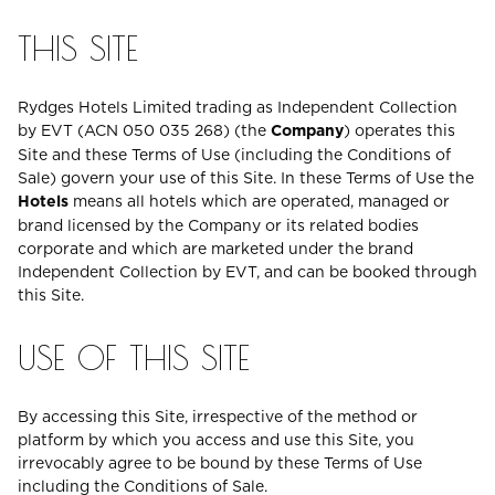
THIS SITE
Rydges Hotels Limited trading as Independent Collection
by EVT (ACN 050 035 268) (the
Company
) operates this
Site and these Terms of Use (including the Conditions of
Sale) govern your use of this Site. In these Terms of Use the
Hotels
means all hotels which are operated, managed or
brand licensed by the Company or its related bodies
corporate and which are marketed under the brand
Independent Collection by EVT, and can be booked through
this Site.
USE OF THIS SITE
By accessing this Site, irrespective of the method or
platform by which you access and use this Site, you
irrevocably agree to be bound by these Terms of Use
including the Conditions of Sale.