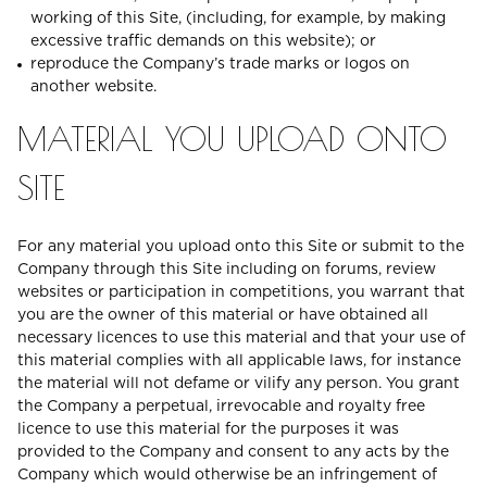
working of this Site, (including, for example, by making
excessive traffic demands on this website); or
reproduce the Company’s trade marks or logos on
another website.
MATERIAL YOU UPLOAD ONTO
SITE
For any material you upload onto this Site or submit to the
Company through this Site including on forums, review
websites or participation in competitions, you warrant that
you are the owner of this material or have obtained all
necessary licences to use this material and that your use of
this material complies with all applicable laws, for instance
the material will not defame or vilify any person. You grant
the Company a perpetual, irrevocable and royalty free
licence to use this material for the purposes it was
provided to the Company and consent to any acts by the
Company which would otherwise be an infringement of