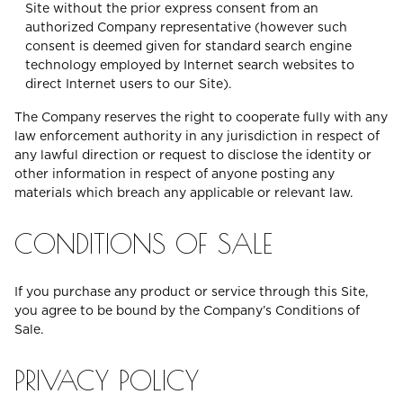
Site without the prior express consent from an
authorized Company representative (however such
consent is deemed given for standard search engine
technology employed by Internet search websites to
direct Internet users to our Site).
The Company reserves the right to cooperate fully with any
law enforcement authority in any jurisdiction in respect of
any lawful direction or request to disclose the identity or
other information in respect of anyone posting any
materials which breach any applicable or relevant law.
CONDITIONS OF SALE
If you purchase any product or service through this Site,
you agree to be bound by the Company’s Conditions of
Sale.
PRIVACY POLICY