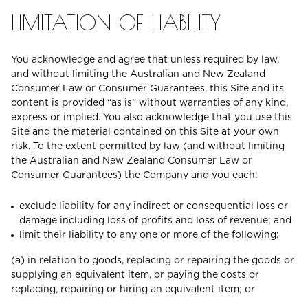
LIMITATION OF LIABILITY
You acknowledge and agree that unless required by law,
and without limiting the Australian and New Zealand
Consumer Law or Consumer Guarantees, this Site and its
content is provided “as is” without warranties of any kind,
express or implied. You also acknowledge that you use this
Site and the material contained on this Site at your own
risk. To the extent permitted by law (and without limiting
the Australian and New Zealand Consumer Law or
Consumer Guarantees) the Company and you each:
exclude liability for any indirect or consequential loss or
damage including loss of profits and loss of revenue; and
limit their liability to any one or more of the following:
(a) in relation to goods, replacing or repairing the goods or
supplying an equivalent item, or paying the costs or
replacing, repairing or hiring an equivalent item; or