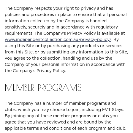
The Company respects your right to privacy and has
policies and procedures in place to ensure that all personal
information collected by the Company is handled
sensitively, securely and in accordance with regulatory
requirements. The Company’s Privacy Policy is available at
www.independentcollection.com.au/privacy-policy/
. By
using this Site or by purchasing any products or services
from this Site, or by submitting any information to this Site,
you agree to the collection, handling and use by the
Company of your personal information in accordance with
the Company’s Privacy Policy.
MEMBER PROGRAMS
The Company has a number of member programs and
clubs, which you may choose to join, including EVT Stays.
By joining any of these member programs or clubs you
agree that you have reviewed and are bound by the
applicable terms and conditions of each program and club.