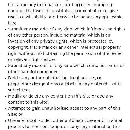
limitation any material constituting or encouraging
conduct that would constitute a criminal offence, give
rise to civil liability or otherwise breaches any applicable
law;
Submit any material of any kind which infringes the rights
of any other person, including material which is an
invasion of any privacy rights, which is protected by
copyright, trade mark or any other intellectual property
right without first obtaining the permission of the owner
or relevant right holder;
Submit any material of any kind which contains a virus or
other harmful component;
Delete any author attribution, legal notices, or
proprietary designations or labels in any material that is
submitted;
Modify or delete any content on this Site or add any
content to this Site;
Attempt to gain unauthorised access to any part of this
Site; or
Use any robot, spider, other automatic device, or manual
process to monitor, scrape, or copy any material on this