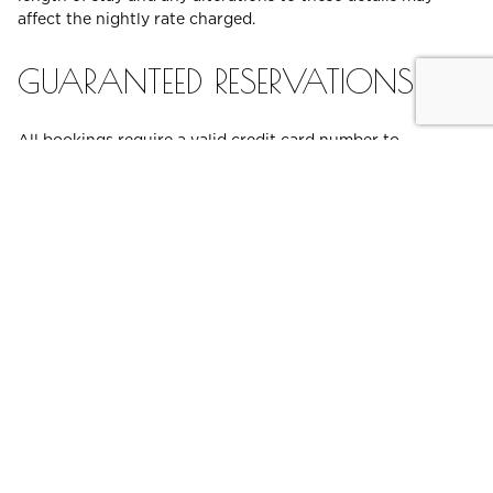
affect the nightly rate charged.
GUARANTEED RESERVATIONS
All bookings require a valid credit card number to
guarantee your reservation. Your card will be held as
security for your reservation and utilised for any applicable
cancellation or non-arrival fees. Unless an alternative valid
card or accepted method of payment is provided upon
check-in, this card will be used for all outstanding
accommodation and ancillary costs and for any damage to
the room during the stay. Advance purchase or prepaid
rates will be charged at the time of booking, as marked on
the rate description.
CREDIT CARD PRE-
AUTHORISATION