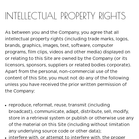
INTELLECTUAL PROPERTY RIGHTS
As between you and the Company, you agree that all
intellectual property rights (including trade marks, logos,
brands, graphics, images, text, software, computer
programs, film clips, videos and other media) displayed on
or relating to this Site are owned by the Company (or its
licensors, sponsors, suppliers or related bodies corporate).
Apart from the personal, non-commercial use of the
content of this Site, you must not do any of the following
unless you have received the prior written permission of
the Company:
reproduce, reformat, reuse, transmit (including
broadcast), communicate, adapt, distribute, sell, modify,
store in a retrieval system or publish or otherwise use any
of the material on this Site (including without limitation
any underlying source code or other data);
interfere with, or attempt to interfere with, the proper