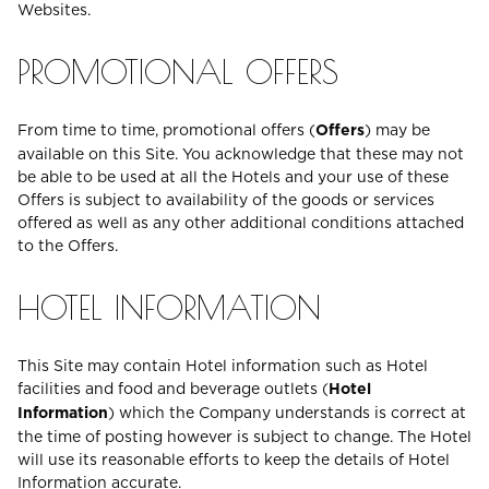
Websites.
PROMOTIONAL OFFERS
From time to time, promotional offers (
Offers
) may be
available on this Site. You acknowledge that these may not
be able to be used at all the Hotels and your use of these
Offers is subject to availability of the goods or services
offered as well as any other additional conditions attached
to the Offers.
HOTEL INFORMATION
This Site may contain Hotel information such as Hotel
facilities and food and beverage outlets (
Hotel
Information
) which the Company understands is correct at
the time of posting however is subject to change. The Hotel
will use its reasonable efforts to keep the details of Hotel
Information accurate.