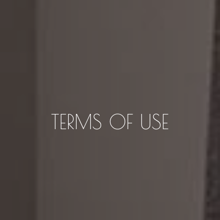
TERMS OF USE