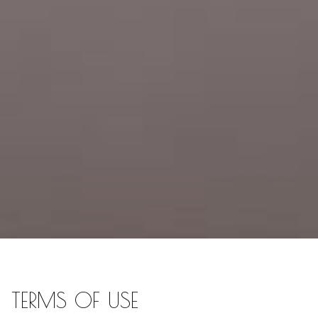
TERMS OF USE