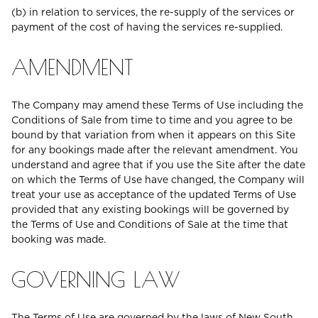
(b) in relation to services, the re-supply of the services or
payment of the cost of having the services re-supplied.
AMENDMENT
The Company may amend these Terms of Use including the
Conditions of Sale from time to time and you agree to be
bound by that variation from when it appears on this Site
for any bookings made after the relevant amendment. You
understand and agree that if you use the Site after the date
on which the Terms of Use have changed, the Company will
treat your use as acceptance of the updated Terms of Use
provided that any existing bookings will be governed by
the Terms of Use and Conditions of Sale at the time that
booking was made.
GOVERNING LAW
The Terms of Use are governed by the laws of New South