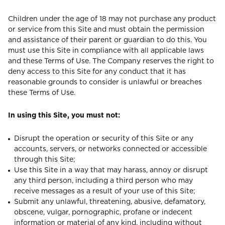
Children under the age of 18 may not purchase any product
or service from this Site and must obtain the permission
and assistance of their parent or guardian to do this. You
must use this Site in compliance with all applicable laws
and these Terms of Use. The Company reserves the right to
deny access to this Site for any conduct that it has
reasonable grounds to consider is unlawful or breaches
these Terms of Use.
In using this Site, you must not:
Disrupt the operation or security of this Site or any
accounts, servers, or networks connected or accessible
through this Site;
Use this Site in a way that may harass, annoy or disrupt
any third person, including a third person who may
receive messages as a result of your use of this Site;
Submit any unlawful, threatening, abusive, defamatory,
obscene, vulgar, pornographic, profane or indecent
information or material of any kind, including without