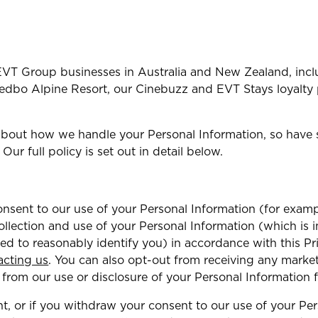
l EVT Group businesses in Australia and New Zealand, incl
Thredbo Alpine Resort, our Cinebuzz and EVT Stays loyalty
about how we handle your Personal Information, so have 
 Our full policy is set out in detail below.
sent to our use of your Personal Information (for examp
ollection and use of your Personal Information (which is
sed to reasonably identify you) in accordance with this P
acting us
. You can also opt-out from receiving any mark
 from our use or disclosure of your Personal Information 
t, or if you withdraw your consent to our use of your Pe