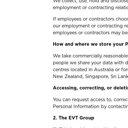
We collect, use, hold and disclo
employment or contracting relati
If employees or contractors choo
our employment or contracting re
employees or contractors may be 
How and where we store your P
We take commercially reasonable 
people we share your data with d
centres located in Australia or f
New Zealand, Singapore, Sri Lank
Accessing, correcting, or delet
You can request access to, correc
Personal Information by contacti
2. The EVT Group