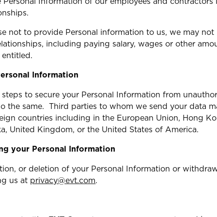
se Personal Information of our employees and contractors
onships.
se not to provide Personal information to us, we may not
lationships, including paying salary, wages or other amou
entitled.
ersonal Information
steps to secure your Personal Information from unauthor
o the same. Third parties to whom we send your data ma
oreign countries including in the European Union, Hong Ko
a, United Kingdom, or the United States of America.
ing your Personal Information
tion, or deletion of your Personal Information or withdra
ng us at
privacy@evt.com
.