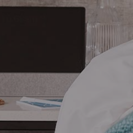
CHECK ROOMS