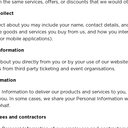
 the same services, offers, or discounts that we would o
ollect
ct about you may include your name, contact details, and
he goods and services you buy from us, and how you inte
or mobile applications).
nformation
bout you directly from you or by your use of our website
 from third party ticketing and event organisations.
rmation
l Information to deliver our products and services to you,
you. In some cases, we share your Personal Information w
half.
ees and contractors