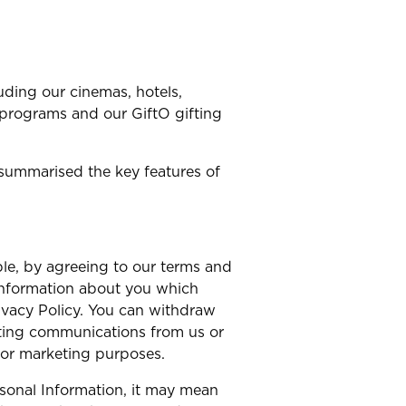
uding our cinemas, hotels,
 programs and our GiftO gifting
summarised the key features of
le, by agreeing to our terms and
 information about you which
rivacy Policy. You can withdraw
eting communications from us or
for marketing purposes.
rsonal Information, it may mean