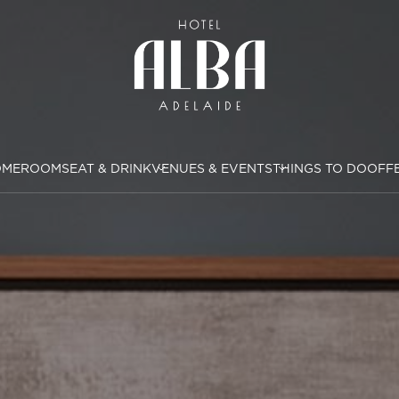
OME
ROOMS
EAT & DRINK
VENUES & EVENTS
THINGS TO DO
OFF