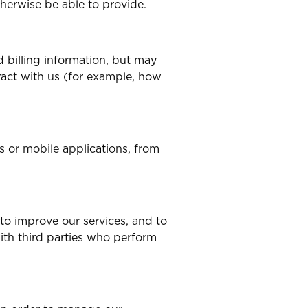
therwise be able to provide.
 billing information, but may
ract with us (for example, how
s or mobile applications, from
 to improve our services, and to
ith third parties who perform