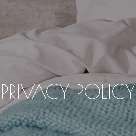
PRIVACY POLICY