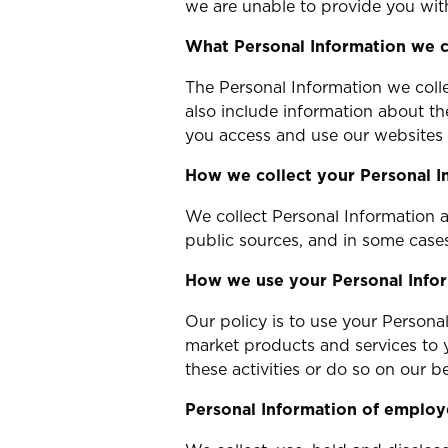
we are unable to provide you with
What Personal Information we c
The Personal Information we colle
also include information about t
you access and use our websites 
How we collect your Personal I
We collect Personal Information a
public sources, and in some cases
How we use your Personal Info
Our policy is to use your Persona
market products and services to 
these activities or do so on our be
Personal Information of employ