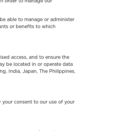
 in order to manage our
 be able to manage or administer
nts or benefits to which
ised access, and to ensure the
y be located in or operate data
ng, India, Japan, The Philippines,
w your consent to our use of your