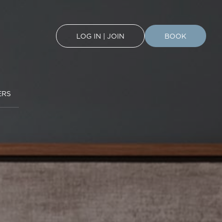
LOG IN | JOIN
BOOK
ERS