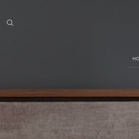
Date range picker
to
H
Aug 2026
Su
Mo
Tu
We
Th
Fr
Sa
1
2
3
4
5
6
7
8
9
10
11
12
13
14
15
16
17
18
19
20
21
22
23
24
25
26
27
28
29