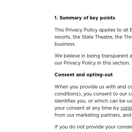
1. Summary of key points
This Privacy Policy applies to al
resorts, the State Theatre, the 
business.
We believe in being transparent 
our Privacy Policy in this section.
Consent and opting-out
When you provide us with and con
conditions), you consent to our c
identifies you, or which can be u
your consent at any time by
cont
from our marketing partners, and
If you do not provide your consen