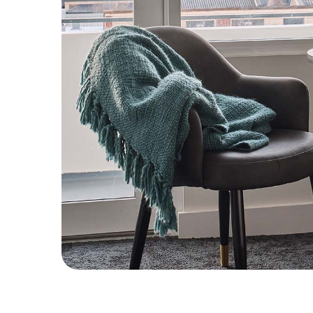
CHECK ROOMS