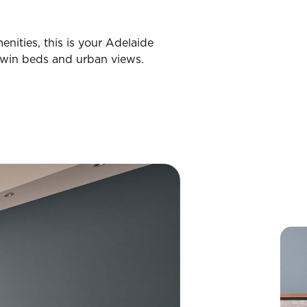
nities, this is your Adelaide
win beds and urban views.