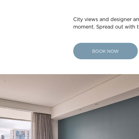
City views and designer ame
moment. Spread out with t
BOOK NOW