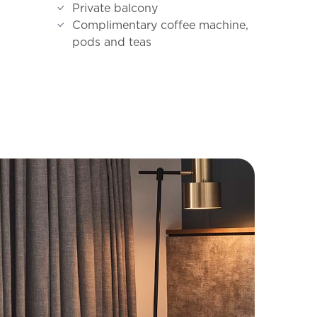
Private balcony
Complimentary coffee machine,
pods and teas