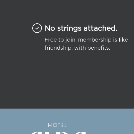
No strings attached.
Free to join, membership is like
friendship, with benefits.