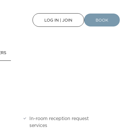
LOG IN | JOIN
BOOK
ERS
In-room reception request
services