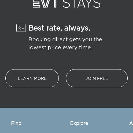
Best rate, always.
Booking direct gets you the
lowest price every time.
LEARN MORE
JOIN FREE
Find
Explore
A