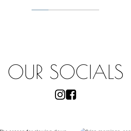
OUR SOCIALS