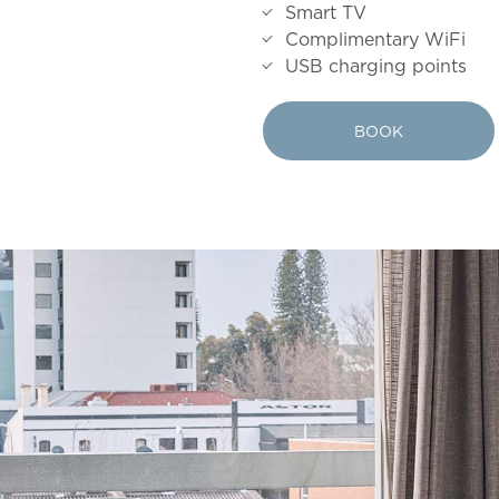
Smart TV
Complimentary WiFi
USB charging points
BOOK