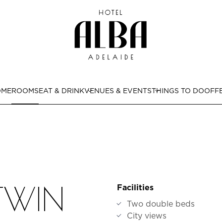
OME
ROOMS
EAT & DRINK
VENUES & EVENTS
THINGS TO DO
OFF
 TWIN
Facilities
Two double beds
City views