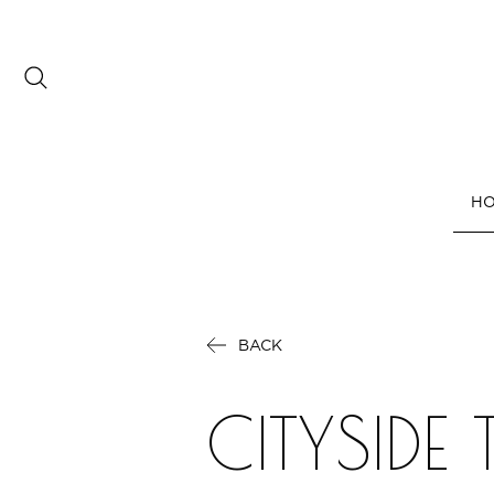
Date range picker
to
H
Aug 2026
Su
Mo
Tu
We
Th
Fr
Sa
1
BACK
2
3
4
5
6
7
8
9
10
11
12
13
14
15
CITYSIDE
16
17
18
19
20
21
22
23
24
25
26
27
28
29