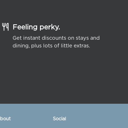
Feeling perky.
Get instant discounts on stays and
dining, plus lots of little extras.
bout
Social