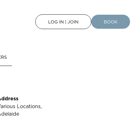
LOG IN | JOIN
BOOK
ERS
Address
arious Locations,
delaide