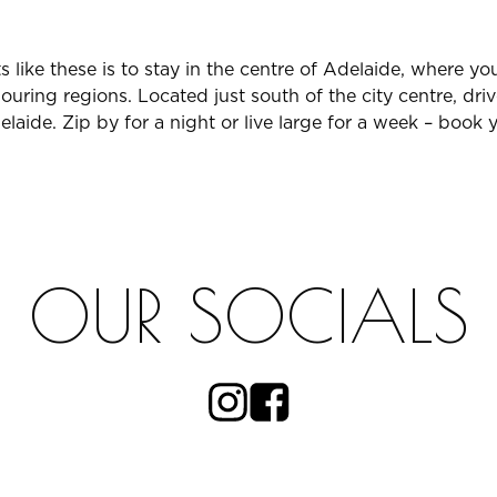
 like these is to stay in the centre of Adelaide, where yo
ouring regions. Located just south of the city centre, dri
ide. Zip by for a night or live large for a week – book y
OUR SOCIALS