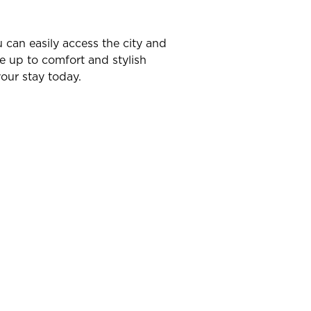
u can easily access the city and
ve up to comfort and stylish
our stay today.