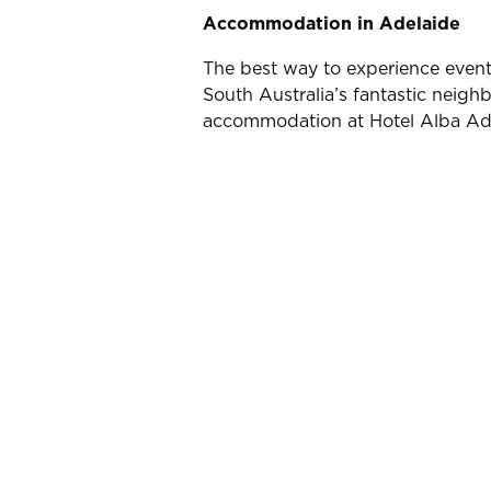
Accommodation in Adelaide
The best way to experience events
South Australia’s fantastic neighb
accommodation at Hotel Alba Adela