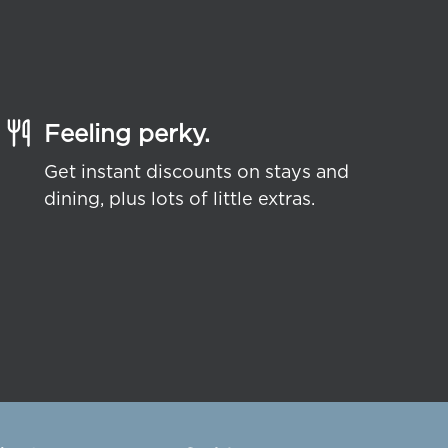
Feeling perky.
Get instant discounts on stays and
dining, plus lots of little extras.