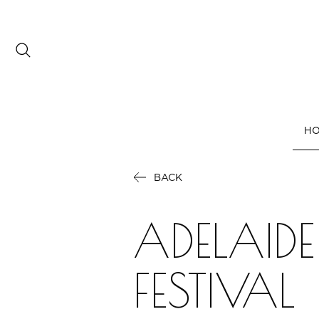
Date range picker
to
H
Aug 2026
BACK
Su
Mo
Tu
We
Th
Fr
Sa
1
ADELAIDE
2
3
4
5
6
7
8
9
10
11
12
13
14
15
FESTIVAL
16
17
18
19
20
21
22
23
24
25
26
27
28
29