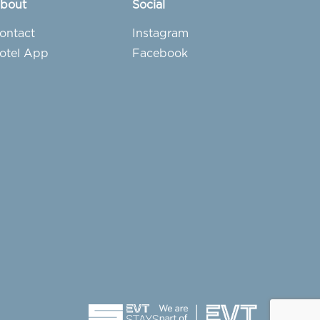
bout
Social
ontact
Instagram
otel App
Facebook