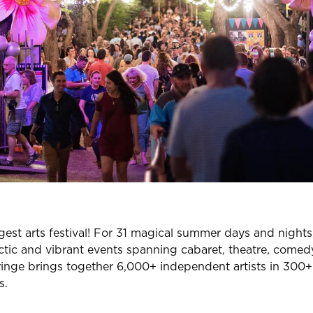
ggest arts festival! For 31 magical summer days and night
ctic and vibrant events spanning cabaret, theatre, comedy,
ge brings together 6,000+ independent artists in 300+ 
s.