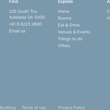
Find
Explore
A
226 South Tce,
Home
C
Adelaide SA 5000
Rooms
H
+61 8 8223 2800
Eat & Drink
Email us
Venues & Events
Things to do
Offers
 Booking
Terms of use
Privacy Policy