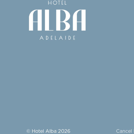
© Hotel Alba 2026
Cancel