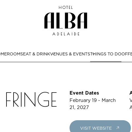
OME
ROOMS
EAT & DRINK
VENUES & EVENTS
THINGS TO DO
OFF
 FRINGE
Event Dates
February 19 - March
V
21, 2027
A
VISIT WEBSITE