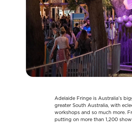
CHECK ROOMS
Adelaide Fringe is Australia’s bi
greater South Australia, with ecle
workshops and so much more. Frin
putting on more than 1,200 show