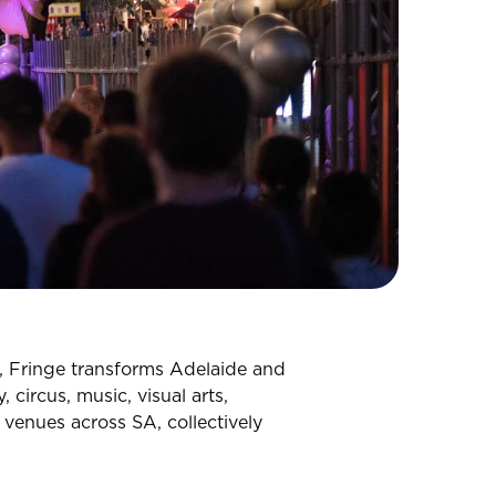
s, Fringe transforms Adelaide and
 circus, music, visual arts,
venues across SA, collectively