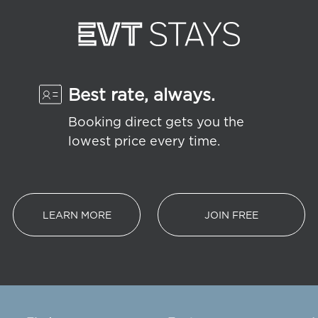
Best rate, always.
Booking direct gets you the
lowest price every time.
LEARN MORE
JOIN FREE