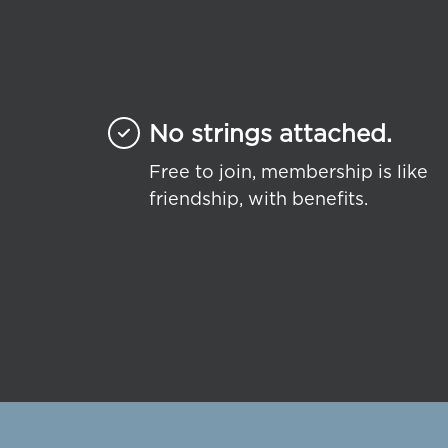
No strings attached.
Free to join, membership is like
friendship, with benefits.