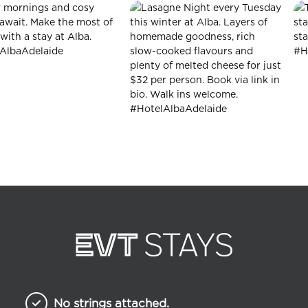
No strings attached.