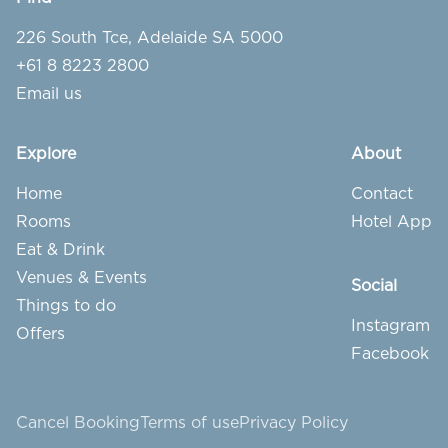
226 South Tce, Adelaide SA 5000
+61 8 8223 2800
Email us
Explore
About
Home
Contact
Rooms
Hotel App
Eat & Drink
Venues & Events
Social
Things to do
Instagram
Offers
Facebook
Cancel Booking
Terms of use
Privacy Policy