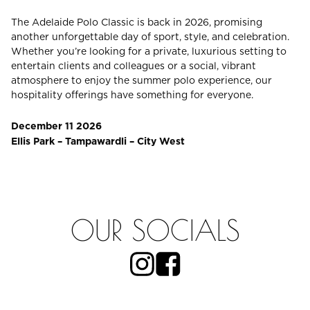
The Adelaide Polo Classic is back in 2026, promising
another unforgettable day of sport, style, and celebration.
CHECK ROOMS
Whether you’re looking for a private, luxurious setting to
entertain clients and colleagues or a social, vibrant
atmosphere to enjoy the summer polo experience, our
hospitality offerings have something for everyone.
December 11 2026
Ellis Park – Tampawardli – City West
OUR SOCIALS