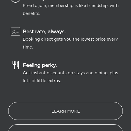
Free to join, membership is like friendship, with
benefits.
Best rate, always.
Booking direct gets you the lowest price every
time.
Feeling perky.
Get instant discounts on stays and dining, plus
lots of little extras.
LEARN MORE