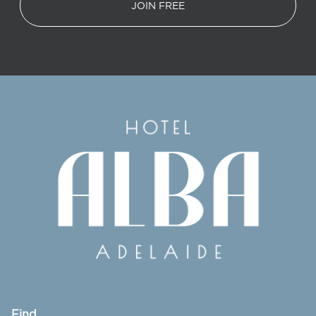
JOIN FREE
Find