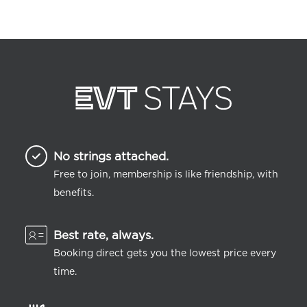
No strings attached.
Free to join, membership is like friendship, with
benefits.
Best rate, always.
Booking direct gets you the lowest price every
time.