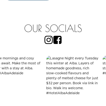
OUR SOCIALS