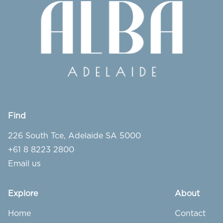
Find
226 South Tce, Adelaide SA 5000
+61 8 8223 2800
Email us
Explore
About
Home
Contact