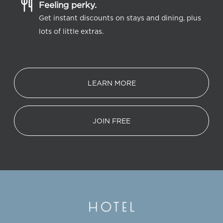
Feeling perky.
Get instant discounts on stays and dining, plus
lots of little extras.
LEARN MORE
JOIN FREE