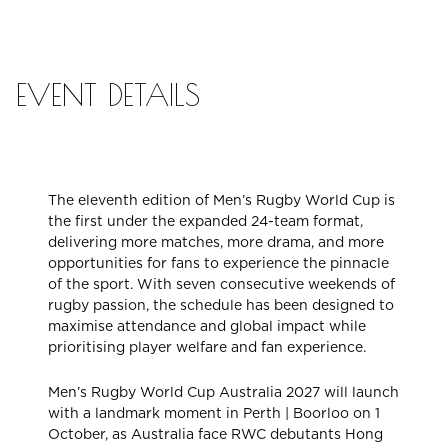
CHECK ROOMS
EVENT DETAILS
The eleventh edition of Men’s Rugby World Cup is
the first under the expanded 24-team format,
delivering more matches, more drama, and more
opportunities for fans to experience the pinnacle
of the sport. With seven consecutive weekends of
rugby passion, the schedule has been designed to
maximise attendance and global impact while
prioritising player welfare and fan experience.
Men’s Rugby World Cup Australia 2027 will launch
with a landmark moment in Perth | Boorloo on 1
October, as Australia face RWC debutants Hong