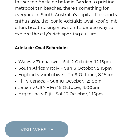
the serene Adelaide botanic Garden to pristine
metropolitan beaches, there’s something for
everyone in South Australia’s capital. For sports
enthusiasts, the iconic Adelaide Oval Roof climb
offers breathtaking views and a unique way to
explore the city’s rich sporting culture.
Adelaide Oval Schedule:
Wales v Zimbabwe – Sat 2 October, 12:15pm
South Africa v Italy – Sun 3 October, 2:15pm
England v Zimbabwe – Fri 8 October, 8:15pm
Fiji v Canada – Sun 10 October, 12:15pm
Japan v USA – Fri 15 October, 8:00pm
Argentina v Fiji – Sat 16 October, 1:15pm
VISIT WEBSITE