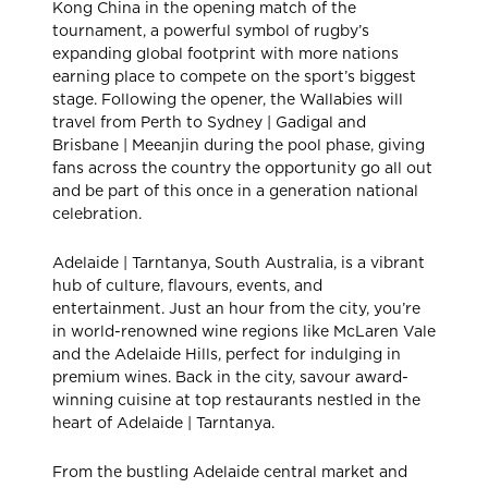
Kong China in the opening match of the
tournament, a powerful symbol of rugby’s
expanding global footprint with more nations
earning place to compete on the sport’s biggest
stage. Following the opener, the Wallabies will
travel from Perth to Sydney | Gadigal and
Brisbane | Meeanjin during the pool phase, giving
fans across the country the opportunity go all out
and be part of this once in a generation national
celebration.
Adelaide | Tarntanya, South Australia, is a vibrant
hub of culture, flavours, events, and
entertainment. Just an hour from the city, you’re
in world-renowned wine regions like McLaren Vale
and the Adelaide Hills, perfect for indulging in
premium wines. Back in the city, savour award-
winning cuisine at top restaurants nestled in the
heart of Adelaide | Tarntanya.
From the bustling Adelaide central market and