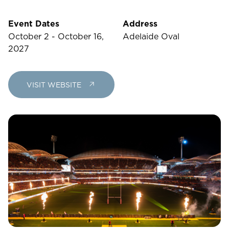
23
24
25
26
27
28
29
Event Dates
Address
30
31
October 2 - October 16,
Adelaide Oval
2027
Rooms
VISIT WEBSITE
1
Room
Accommodating
Room
2
1
Guests
I
have
a
code