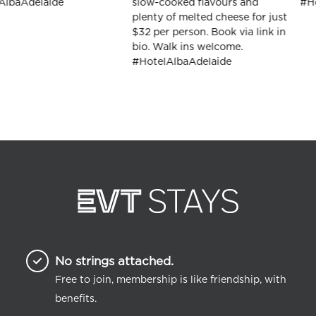
No strings attached.
Free to join, membership is like friendship, with
benefits.