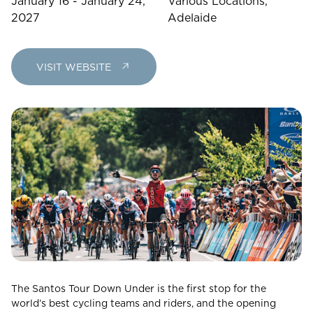
January 16 - January 24,
Various Locations,
23
24
25
26
27
28
29
2027
Adelaide
30
31
VISIT WEBSITE
Rooms
1
Room
Accommodating
Room
2
1
Guests
I
have
a
The Santos Tour Down Under is the first stop for the
code
world’s best cycling teams and riders, and the opening