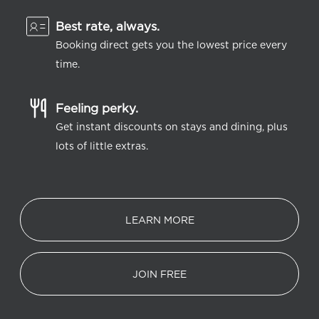
Best rate, always.
Booking direct gets you the lowest price every
time.
Feeling perky.
Get instant discounts on stays and dining, plus
lots of little extras.
LEARN MORE
JOIN FREE