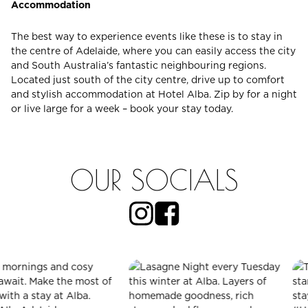
Accommodation
The best way to experience events like these is to stay in
the centre of Adelaide, where you can easily access the city
and South Australia’s fantastic neighbouring regions.
Located just south of the city centre, drive up to comfort
and stylish accommodation at Hotel Alba. Zip by for a night
or live large for a week – book your stay today.
OUR SOCIALS