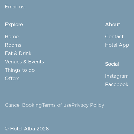
Email us
Explore
About
Home
Contact
Rooms
Hotel App
Eat & Drink
Venues & Events
Social
Things to do
Instagram
Offers
Facebook
Cancel Booking
Terms of use
Privacy Policy
© Hotel Alba 2026