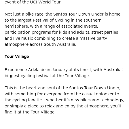
event of the UCI World Tour.
Not just a bike race, the Santos Tour Down Under is home
CHECK ROOMS
to the largest Festival of Cycling in the southern
hemisphere, with a range of associated events,
participation programs for kids and adults, street parties
and live music combining to create a massive party
atmosphere across South Australia.
Tour Village
Experience Adelaide in January at its finest, with Australia’s
biggest cycling festival at the Tour Village.
This is the heart and soul of the Santos Tour Down Under,
with something for everyone from the casual onlooker to
the cycling fanatic – whether it’s new bikes and technology,
or simply a place to relax and enjoy the atmosphere, you’ll
find it at the Tour Village.