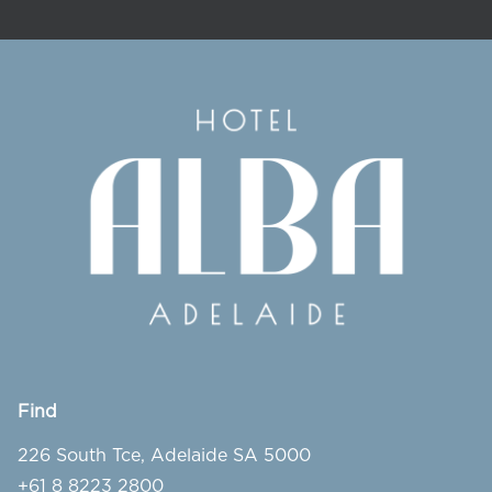
Find
226 South Tce, Adelaide SA 5000
+61 8 8223 2800