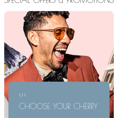
1 / 1
CHOOSE YOUR CHERRY