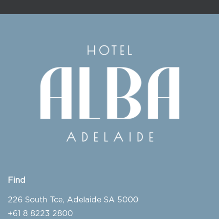
Find
226 South Tce, Adelaide SA 5000
+61 8 8223 2800