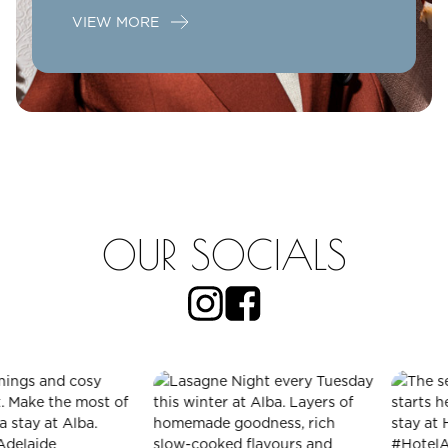
VIEW MORE
OUR SOCIALS