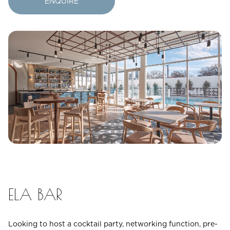
ENQUIRE
23
24
25
26
27
28
29
30
31
Rooms
1
Room
Accommodating
Room
2
1
Guests
I
ELA BAR
have
a
code
Looking to host a cocktail party, networking function, pre-