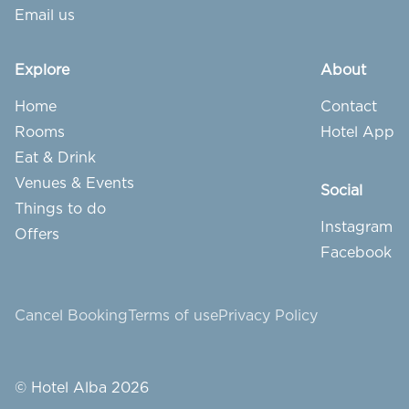
Email us
Explore
About
Home
Contact
Rooms
Hotel App
Eat & Drink
Venues & Events
Social
Things to do
Instagram
Offers
Facebook
Cancel Booking
Terms of use
Privacy Policy
© Hotel Alba 2026