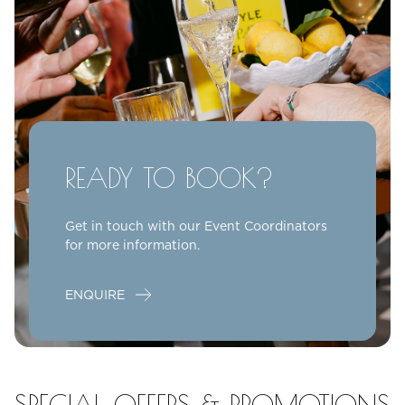
READY TO BOOK?
Get in touch with our Event Coordinators
for more information.
ENQUIRE
SPECIAL OFFERS & PROMOTIONS