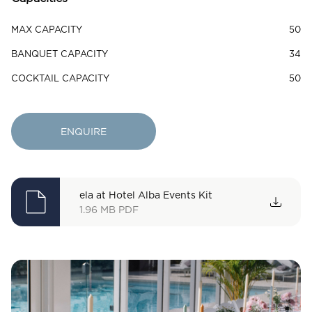
MAX CAPACITY
50
BANQUET CAPACITY
34
COCKTAIL CAPACITY
50
ENQUIRE
ela at Hotel Alba Events Kit
1.96 MB
PDF