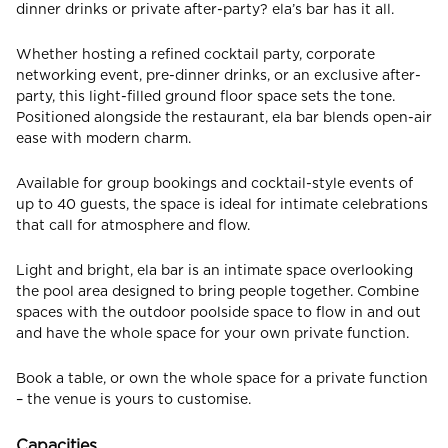
dinner drinks or private after-party? ela’s bar has it all.
Whether hosting a refined cocktail party, corporate
CHECK ROOMS
networking event, pre-dinner drinks, or an exclusive after-
party, this light-filled ground floor space sets the tone.
Positioned alongside the restaurant, ela bar blends open-air
ease with modern charm.
Available for group bookings and cocktail-style events of
up to 40 guests, the space is ideal for intimate celebrations
that call for atmosphere and flow.
Light and bright, ela bar is an intimate space overlooking
the pool area designed to bring people together. Combine
spaces with the outdoor poolside space to flow in and out
and have the whole space for your own private function.
Book a table, or own the whole space for a private function
– the venue is yours to customise.
Capacities