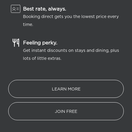
Best rate, always.
Booking direct gets you the lowest price every
time.
Feeling perky.
Get instant discounts on stays and dining, plus
lots of little extras.
LEARN MORE
JOIN FREE