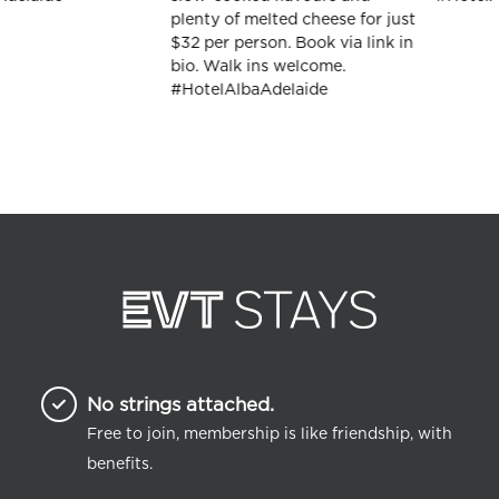
No strings attached.
Free to join, membership is like friendship, with
benefits.